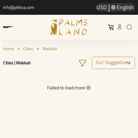
|
USD
English
info@pltksa.com
Home
Cities
Makkah
Cities | Makkah
Failed to load more 😢