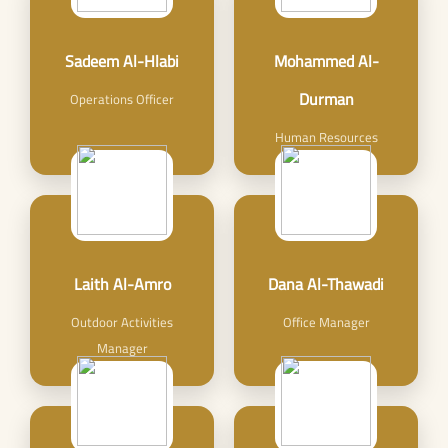
Sadeem Al-Hlabi
Mohammed Al-
Durman
Operations Officer
Human Resources
Laith Al-Amro
Dana Al-Thawadi
Outdoor Activities
Office Manager
Manager