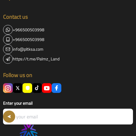
Contact us
+966500503998
+966500503998
info@pltksa.com
https://t.me/Palmz_Land
Follow us on
Enter your email