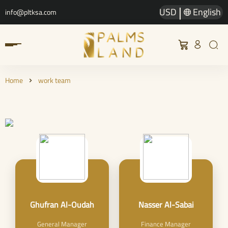
|
USD
English
info@pltksa.com
Home
work team
Ghufran Al-Oudah
Nasser Al-Sabai
General Manager
Finance Manager