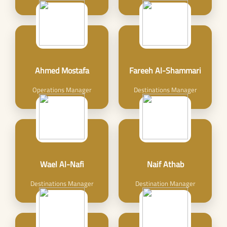
Ahmed Mostafa
Fareeh Al-Shammari
Operations Manager
Destinations Manager
Wael Al-Nafi
Naif Athab
Destinations Manager
Destination Manager