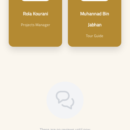
Rola Kourani
Muhannad Bin
Jabhan
Projects Manager
Tour Guide
There are no reviews until now