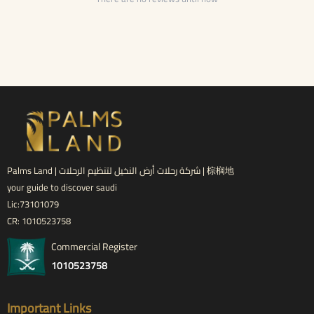
Palms Land | شركة رحلات أرض النخيل لتنظيم الرحلات | 棕榈地
your guide to discover saudi
Lic:73101079
CR: 1010523758
Commercial Register
1010523758
Important Links